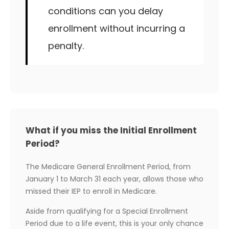
conditions can you delay
enrollment without incurring a
penalty.
What if you miss the Initial Enrollment
Period?
The Medicare General Enrollment Period, from
January 1 to March 31 each year, allows those who
missed their IEP to enroll in Medicare.
Aside from qualifying for a Special Enrollment
Period due to a life event, this is your only chance