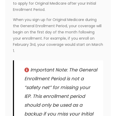
to apply for Original Medicare after your Initial
Enrollment Period.
When you sign up for Original Medicare during
the General Enrollment Period, your coverage will
begin on the first day of the month following
your enrollment. For example, if you enroll on
February 3rd, your coverage would start on March
1.
Important Note: The General
Enrollment Period is not a
“safety net” for missing your
IEP. This enrollment period
should only be used as a
backup if you miss your Initial