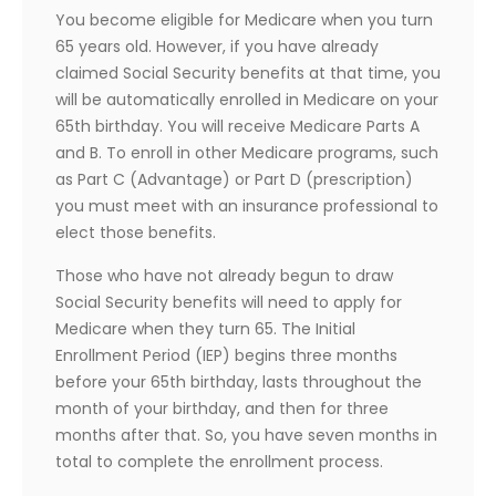
You become eligible for Medicare when you turn
65 years old. However, if you have already
claimed Social Security benefits at that time, you
will be automatically enrolled in Medicare on your
65th birthday. You will receive Medicare Parts A
and B. To enroll in other Medicare programs, such
as Part C (Advantage) or Part D (prescription)
you must meet with an insurance professional to
elect those benefits.
Those who have not already begun to draw
Social Security benefits will need to apply for
Medicare when they turn 65. The Initial
Enrollment Period (IEP) begins three months
before your 65th birthday, lasts throughout the
month of your birthday, and then for three
months after that. So, you have seven months in
total to complete the enrollment process.