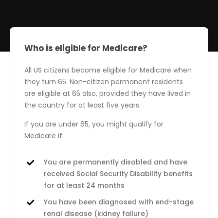
Who is eligible for Medicare?
All US citizens become eligible for Medicare when
they turn 65. Non-citizen permanent residents
are eligible at 65 also, provided they have lived in
the country for at least five years.
If you are under 65, you might qualify for
Medicare if:
You are permanently disabled and have
received Social Security Disability benefits
for at least 24 months
You have been diagnosed with end-stage
renal disease (kidney failure)