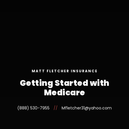
MATT FLETCHER INSURANCE
Getting Started with
Medicare
(888) 530-7955
//
Mfletcher31@yahoo.com