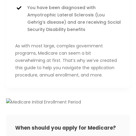
You have been diagnosed with
Amyotrophic Lateral Sclerosis (Lou
Gehrig’s disease) and are receiving Social
Security Disability benefits
As with most large, complex government
programs, Medicare can seem a bit
overwhelming at first. That’s why we’ve created
this guide to help you navigate the application
procedure, annual enrollment, and more.
When should you apply for Medicare?