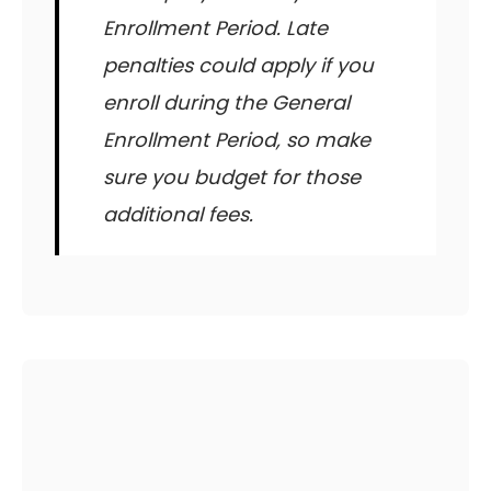
Enrollment Period. Late
penalties could apply if you
enroll during the General
Enrollment Period, so make
sure you budget for those
additional fees.