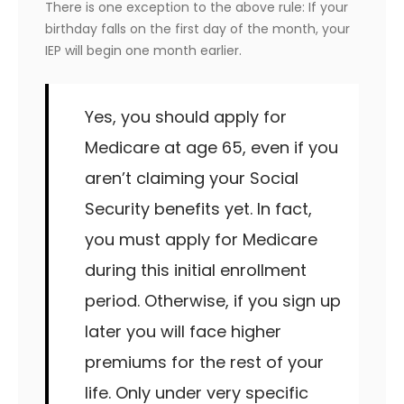
There is one exception to the above rule: If your
birthday falls on the first day of the month, your
IEP will begin one month earlier.
Yes, you should apply for
Medicare at age 65, even if you
aren’t claiming your Social
Security benefits yet. In fact,
you must apply for Medicare
during this initial enrollment
period. Otherwise, if you sign up
later you will face higher
premiums for the rest of your
life. Only under very specific